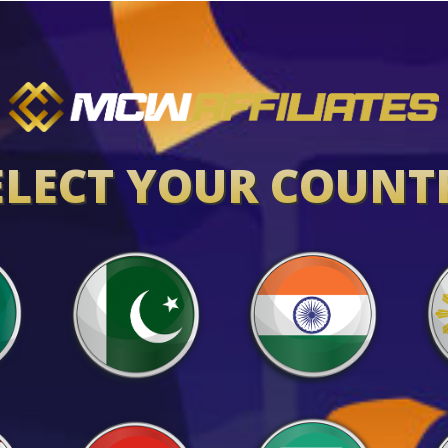
ELECT YOUR COUNT